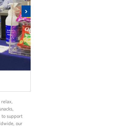
Next
relax,
snacks,
 to support
ldwide, our