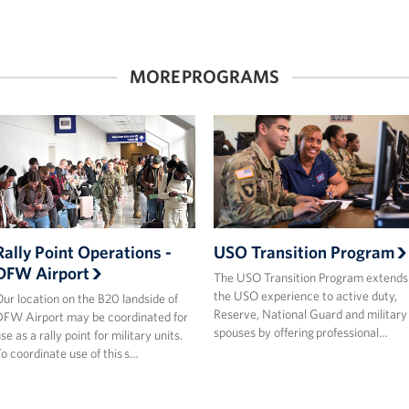
MORE PROGRAMS
Rally Point Operations -
USO Transition Program
DFW Airport
The USO Transition Program extends
the USO experience to active duty,
ur location on the B20 landside of
Reserve, National Guard and military
FW Airport may be coordinated for
spouses by offering professional…
se as a rally point for military units.
o coordinate use of this s…