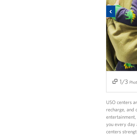
Previous
1/3
2/3
3/3
Pho
USO centers ar
recharge, and c
entertainment,
you every day 
centers strengt