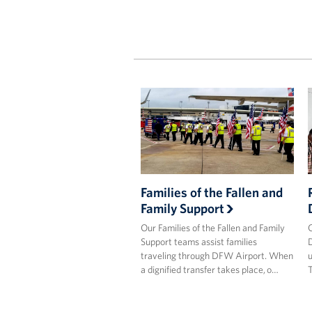
Families of the Fallen and
Family Support
Our Families of the Fallen and Family
O
Support teams assist families
D
traveling through DFW Airport. When
u
a dignified transfer takes place, o…
T