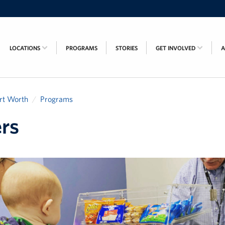
LOCATIONS
PROGRAMS
STORIES
GET INVOLVED
rt Worth
Programs
rs