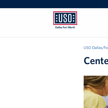
USO
Dallas/Fort
Worth
USO Dallas/Fo
Cente