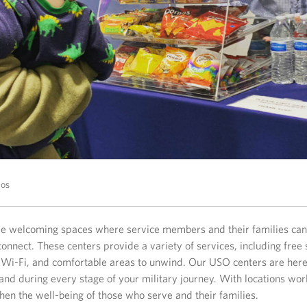
tos
e welcoming spaces where service members and their families can 
onnect. These centers provide a variety of services, including free 
 Wi-Fi, and comfortable areas to unwind. Our USO centers are here
and during every stage of your military journey. With locations wor
hen the well-being of those who serve and their families.