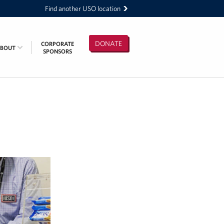
Find another USO location
DONATE
CORPORATE
ABOUT
SPONSORS