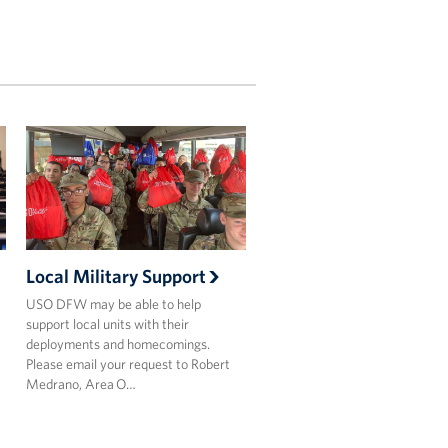
Local Military Support
USO DFW may be able to help
support local units with their
deployments and homecomings.
Please email your request to Robert
Medrano, Area O…