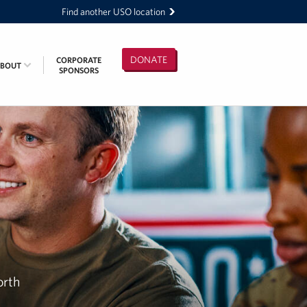
Find another USO location
DONATE
CORPORATE
ABOUT
SPONSORS
orth