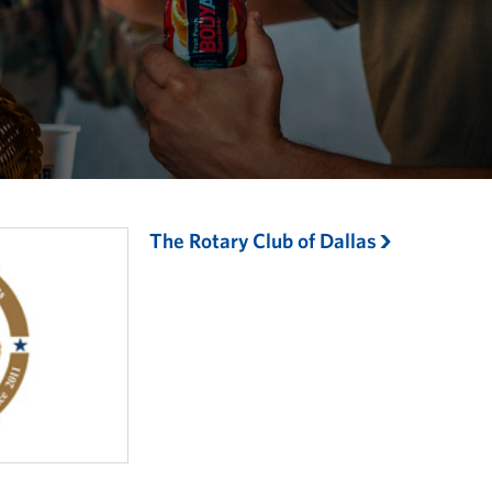
The Rotary Club of Dallas