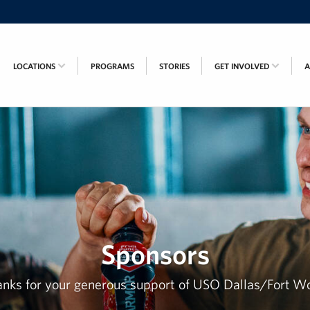
LOCATIONS
PROGRAMS
STORIES
GET INVOLVED
Sponsors
nks for your generous support of USO Dallas/Fort W