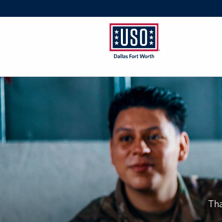
USO
Dallas/Fort
Worth
Tha