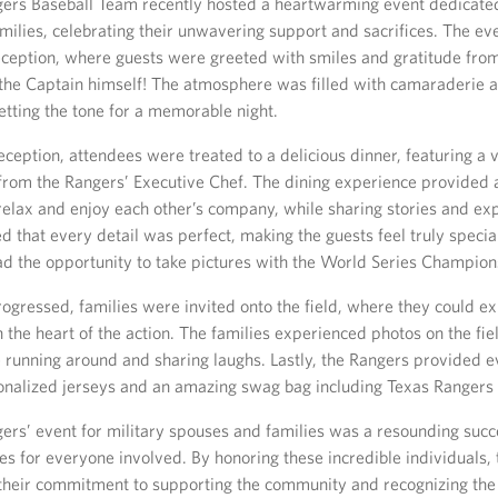
ers Baseball Team recently hosted a heartwarming event dedicated
milies, celebrating their unwavering support and sacrifices. The e
ception, where guests were greeted with smiles and gratitude from
 the Captain himself! The atmosphere was filled with camaraderie 
etting the tone for a memorable night.
eception, attendees were treated to a delicious dinner, featuring a v
 from the Rangers’ Executive Chef. The dining experience provided 
 relax and enjoy each other’s company, while sharing stories and ex
 that every detail was perfect, making the guests feel truly special
had the opportunity to take pictures with the World Series Champion
ogressed, families were invited onto the field, where they could e
 in the heart of the action. The families experienced photos on the fi
 running around and sharing laughs. Lastly, the Rangers provided 
onalized jerseys and an amazing swag bag including Texas Rangers t
ers’ event for military spouses and families was a resounding succ
s for everyone involved. By honoring these incredible individuals,
heir commitment to supporting the community and recognizing the 