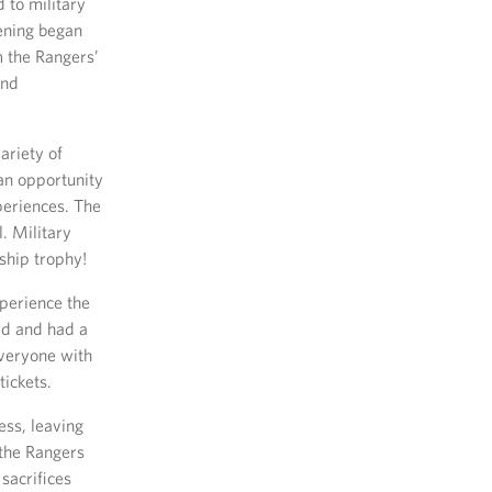
 to military
vening began
 the Rangers’
and
ariety of
an opportunity
periences. The
. Military
ship trophy!
xperience the
eld and had a
everyone with
ickets.
ess, leaving
 the Rangers
sacrifices