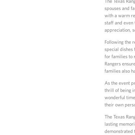
The Texas Rang
spouses and fa
with a warm re
staff and even
appreciation, s
Following the r
special dishes
for families to
Rangers ensured
families also 
As the event pr
thrill of being
wonderful time
their own pers
The Texas Rang
lasting memorie
demonstrated t