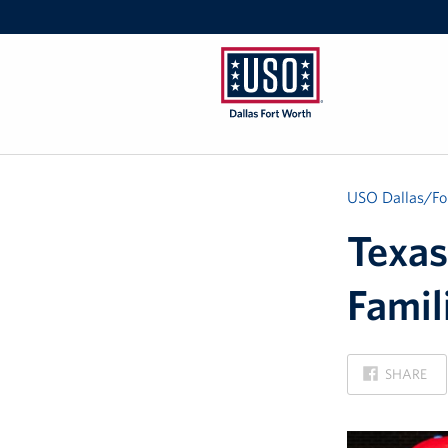
USO
Dallas/Fort
Worth
USO Dallas/Fo
Texas
Famil
ON
SHARE
FACEBOOK