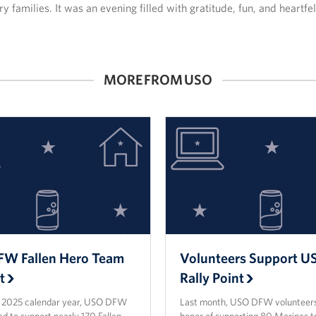
y families. It was an evening filled with gratitude, fun, and heartfe
MORE FROM USO
W Fallen Hero Team
Volunteers Support 
t
Rally Point
e 2025 calendar year, USO DFW
Last month, USO DFW volunteers