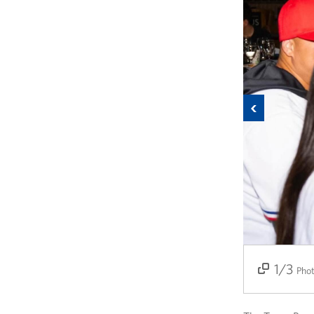
Previous
1/3
2/3
3/3
Pho