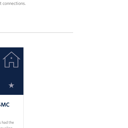
lt connections.
USMC
 had the