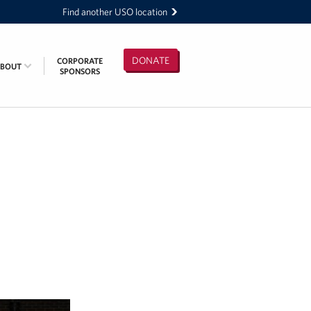
Find another USO location
DONATE
CORPORATE
ABOUT
SPONSORS