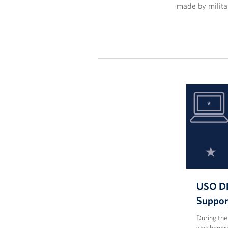
made by militar
USO DF
Suppor
During th