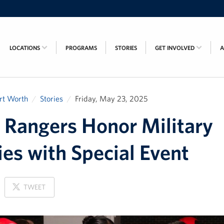
LOCATIONS
PROGRAMS
STORIES
GET INVOLVED
rt Worth
Stories
Friday, May 23, 2025
 Rangers Honor Military
ies with Special Event
ON
TWEET
X